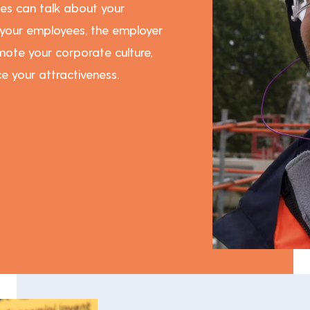
es can talk about your
 your employees, the employer
ote your corporate culture,
e your attractiveness.