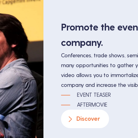
Promote the even
company.
Conferences, trade shows, semi
many opportunities to gather 
video allows you to immortalize
company and increase the visibil
EVENT TEASER
AFTERMOVIE
Discover