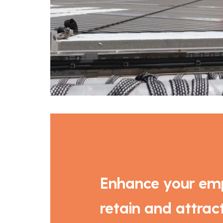
Enhance your emp
retain and attract