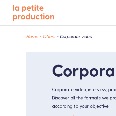
Home
-
Offers
-
Corporate video
Corpora
Corporate video, interview, pro
Discover all the formats we p
according to your objective!