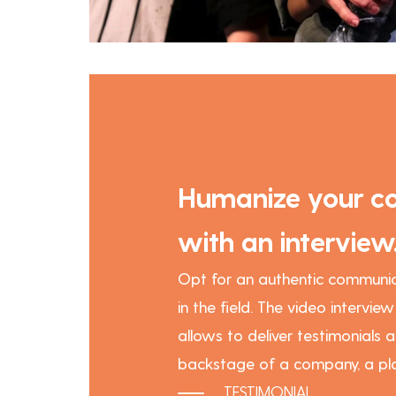
Humanize your c
with an interview
Opt for an authentic communic
in the field. The video intervie
allows to deliver testimonials a
backstage of a company, a pla
TESTIMONIAL