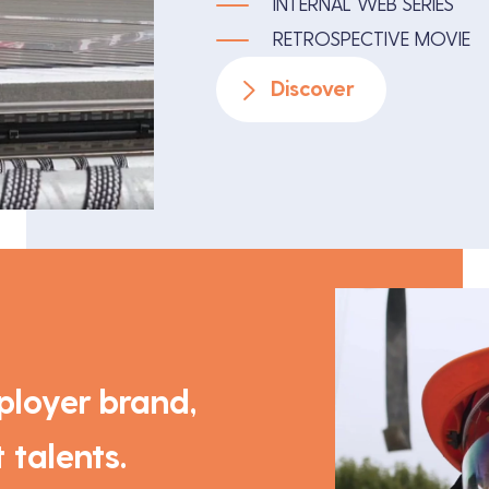
INTERNAL WEB SERIES
RETROSPECTIVE MOVIE
Discover
loyer brand,
 talents.