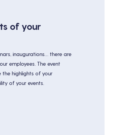
ts of your
nars, inaugurations… there are
your employees. The event
 the highlights of your
ity of your events.