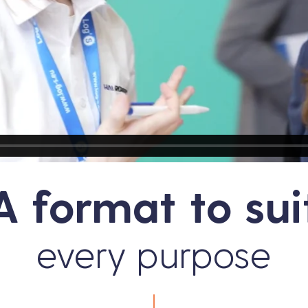
A format to sui
every purpose