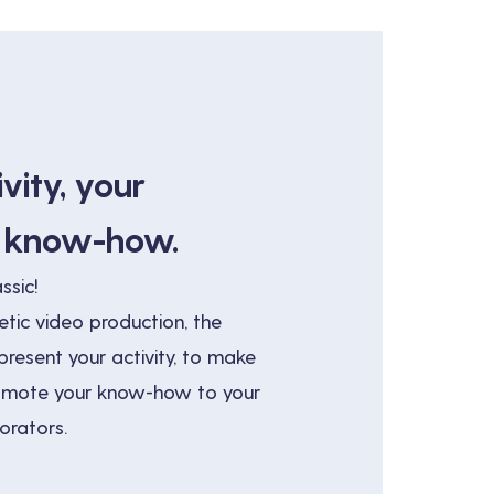
vity, your
r know-how.
ssic!
tic video production, the
resent your activity, to make
romote your know-how to your
orators.