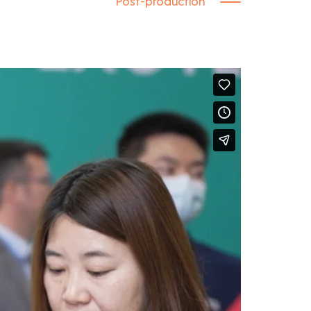
Post-production