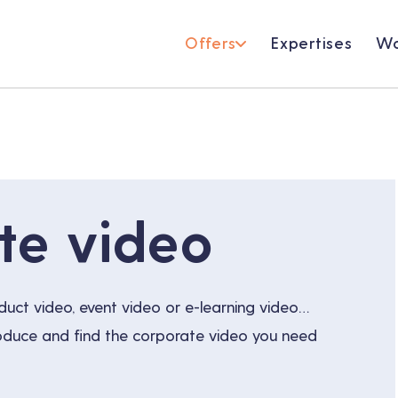
Offers
Expertises
Wo
te video
duct video, event video or e-learning video…
roduce and find the corporate video you need