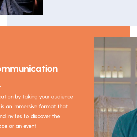
ommunication
.
ation by taking your audience
w is an immersive format that
nd invites to discover the
ce or an event.