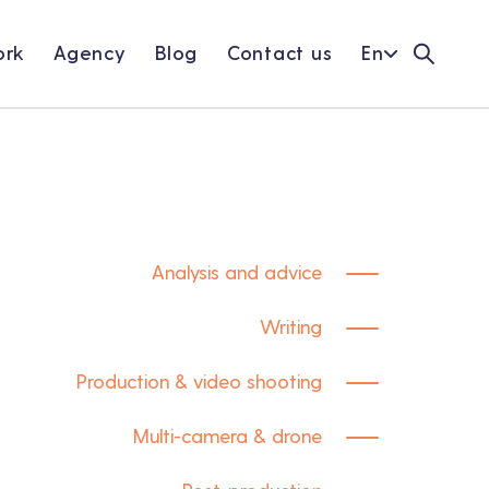
rk
Agency
Blog
Contact us
En
Analysis and advice
Writing
Production & video shooting
Multi-camera & drone