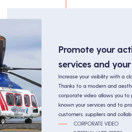
Promote your acti
services and you
Increase your visibility with a cla
Thanks to a modern and aesthe
corporate video allows you to p
known your services and to p
customers, suppliers and collab
CORPORATE VIDEO