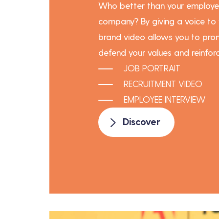
Who better than your employe
company? By giving a voice to
brand video allows you to prom
defend your values and reinforc
JOB PORTRAIT
RECRUITMENT VIDEO
EMPLOYEE INTERVIEW
Discover