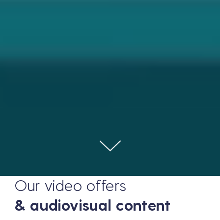
Our video offers
& audiovisual content