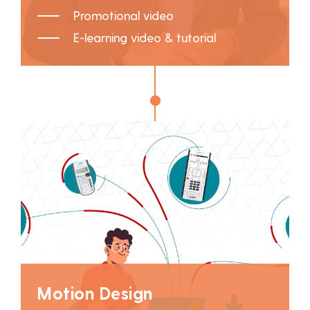
Promotional video
E-learning video & tutorial
Motion Design