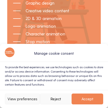
Graphic design
Creative video content
2D & 3D animation
Logo animation
Character animation
Stop motion
Manage cookie consent
To provide the best experiences, we use technologies such as cookies to store
and/or access device information. Consenting to these technologies will
allow us to process data such as browsing behaviour or unique IDs on this
site. Failure to consent or withdrawal of consent may adversely affect
certain features and functions.
View preferences
Reject
Accept