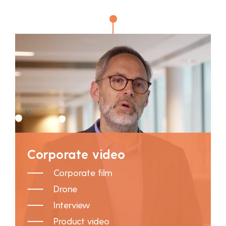
Corporate video
Corporate film
Drone
Interview
Product video