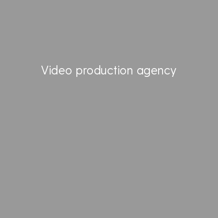
EVENTS
ENHANCE YOUR TALENTS
PROMOTE YOUR
KNOW-HOW
Video production agency