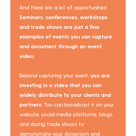
And there are a lot of opportunities!
Seminars, conferences, workshops
and trade shows are just a few
examples of events you can capture
and document through an event
video.
Beyond capturing your event,
you are
investing in a video that you can
widely distribute to your clients and
partners.
You can broadcast it on your
website, social media platforms, blogs,
and during trade shows to
demonstrate your dynamism and