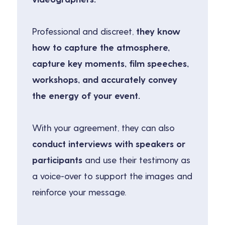
Professional and discreet,
they know
how to capture the atmosphere,
capture key moments, film speeches,
workshops, and accurately convey
the energy of your event.
With your agreement, they can also
conduct interviews with speakers or
participants
and use their testimony as
a voice-over to support the images and
reinforce your message.