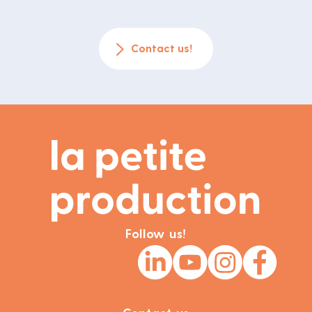
Contact us!
Follow us!