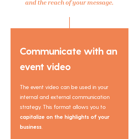
and the reach of your message.
Communicate with an
event video
The event video can be used in your
internal and external communication
strategy. This format allows you to
capitalize on the highlights of your
business
.