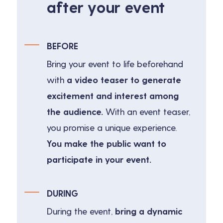
after your event
BEFORE
Bring your event to life beforehand
with
a video teaser to generate
excitement and interest among
the audience.
With an event teaser,
you promise a unique experience.
You make the public want to
participate in your event.
DURING
During the event,
bring a dynamic