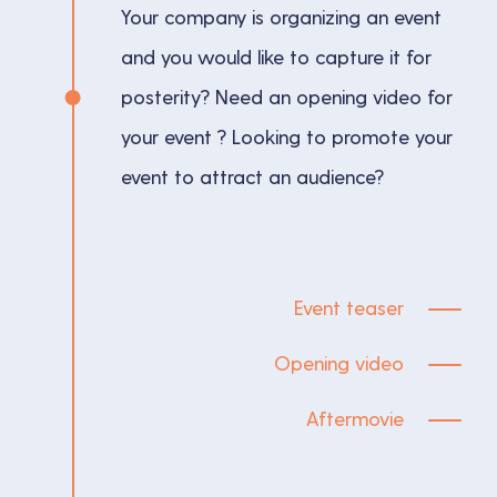
Your company is organizing an event
and you would like to capture it for
posterity? Need an opening video for
your event ? Looking to promote your
event to attract an audience?
Event teaser
Opening video
Aftermovie