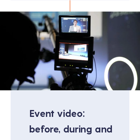
Event video:
before, during and