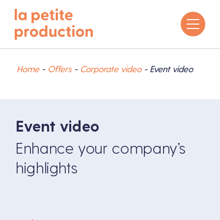
Home
-
Offers
-
Corporate video
-
Event video
Event video
Enhance your company’s
highlights