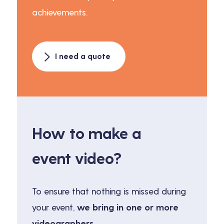
achievements.
I need a quote
How to make a
event video?
To ensure that nothing is missed during
your event,
we bring in one or more
videographers.