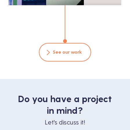
See our work
Do you have a project
in mind?
Let's discuss it!