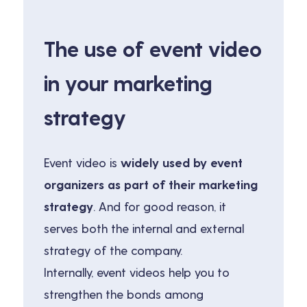
The use of event video
in your marketing
strategy
Event video is
widely used by event
organizers as part of their marketing
strategy
. And for good reason, it
serves both the internal and external
strategy of the company.
Internally, event videos help you to
strengthen the bonds among