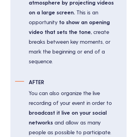
atmosphere by projecting videos
on a large screen.
This is an
opportunity
to show an opening
video that sets the tone,
create
breaks between key moments, or
mark the beginning or end of a
sequence.
AFTER
You can also organize the
live
recording
of your event in order to
broadcast it live on your social
networks
and allow as many
people as possible to participate.