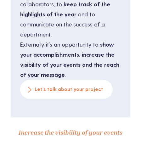
collaborators, to
keep track of the
highlights of the year
and to
communicate on the success of a
department.
Externally, it’s an opportunity to
show
your accomplishments, increase the
visibility of your events and the reach
of your message
.
Let’s talk about your project
Increase the visibility of your events