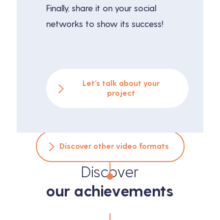
Finally, share it on your social
networks to show its success!
Let’s talk about your
project
Discover other video formats
Discover
our achievements