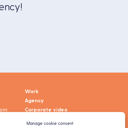
ency!
Work
Agency
com
Corporate video
Motion design
Manage cookie consent