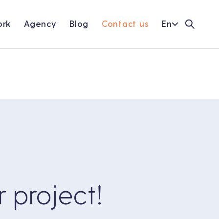
rk
Agency
Blog
Contact us
En
r project!