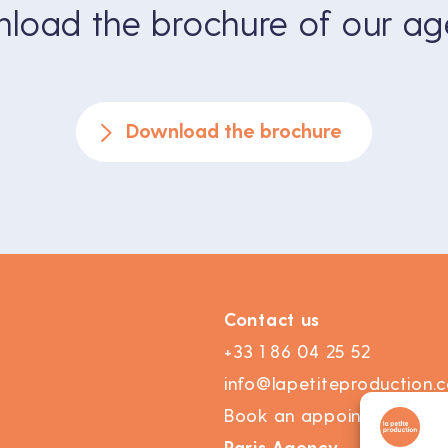
load the brochure of our ag
Download the brochure
Contact us
+33 1 86 04 25 52
info@lapetiteproduction.
Book an appointment