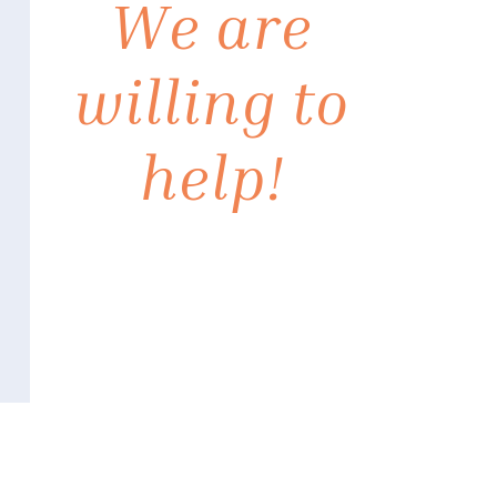
We are
willing to
help!