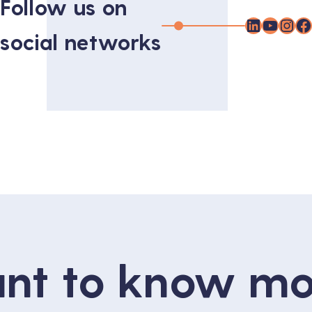
Follow us on
LinkedIn
YouTu
Inst
F
social networks
nt to know mo