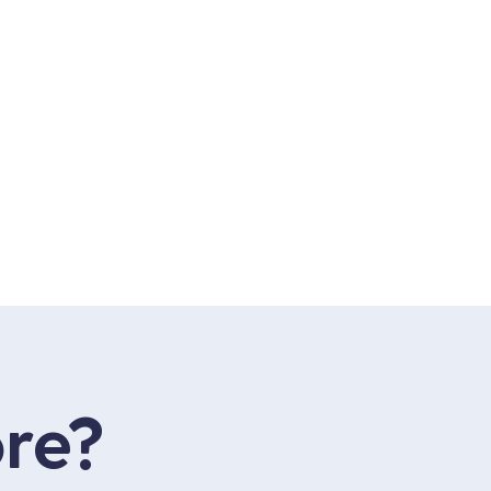
be
agram
acebook
re?