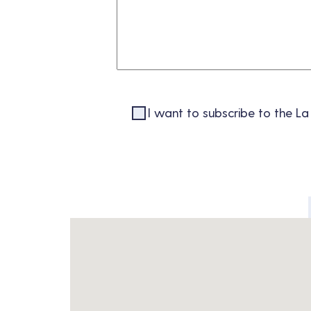
I want to subscribe to the La