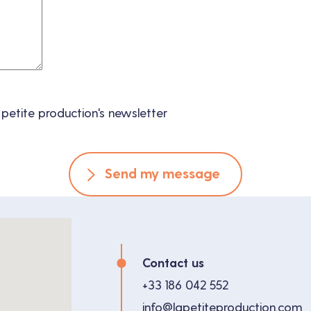
 petite production's newsletter
Send my message
Contact us
+33 186 042 552
info@lapetiteproduction.com