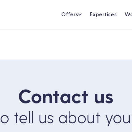
Offers
Expertises
Wo
Contact us
 to tell us about you