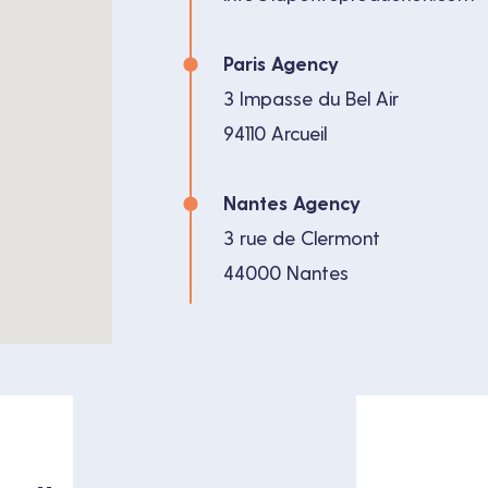
Paris Agency
3 Impasse du Bel Air
94110 Arcueil
Nantes Agency
3 rue de Clermont
44000 Nantes