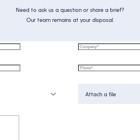
Need to ask us a question or share a brief?
Our team remains at your disposal.
Attach a file