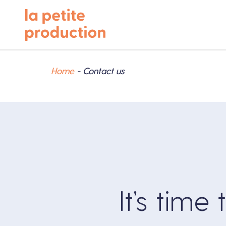
Home
-
Contact us
It’s time