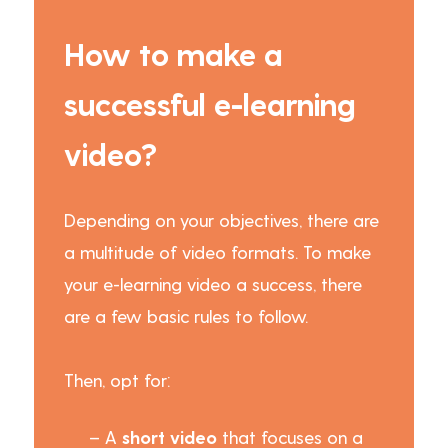
How to make a
successful e-learning
video?
Depending on your objectives, there are
a multitude of video formats. To make
your e-learning video a success, there
are a few basic rules to follow.
Then, opt for:
– A
short video
that focuses on a