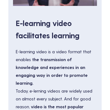
E-learning video
facilitates learning
E-learning video is a video format that
enables
the transmission of
knowledge and experiences in an
engaging way in order to promote
learning.
Today, e-lerning videos are widely used
on almost every subject. And for good
reason,
video is the most popular