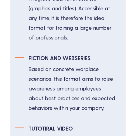
(graphics and titles). Accessible at
any time, it is therefore the ideal
format for training a large number
of professionals.
FICTION AND WEBSERIES
Based on concrete worplace
scenarios, this format aims to raise
awareness among employees
about best practices and expected
behaviors within your company.
TUTOTIRAL VIDEO