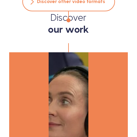
Discover other video formats
Discover
our work