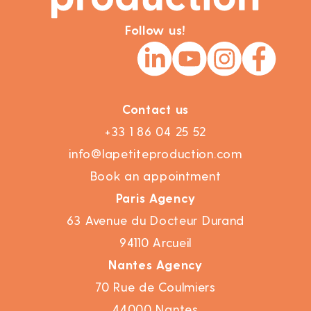
Follow us!
Contact us
+33 1 86 04 25 52
info@lapetiteproduction.com
Book an appointment
Paris Agency
63 Avenue du Docteur Durand
94110 Arcueil
Nantes Agency
70 Rue de Coulmiers
44000 Nantes