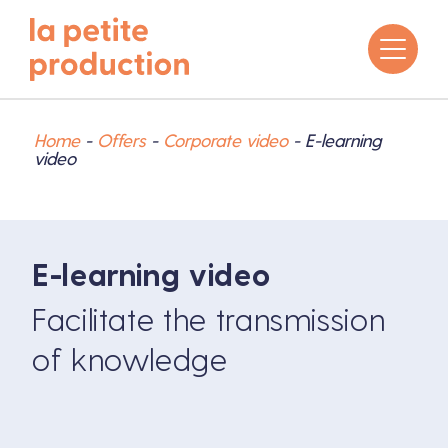
Home
-
Offers
-
Corporate video
-
E-learning
video
E-learning video
Facilitate the transmission
of knowledge