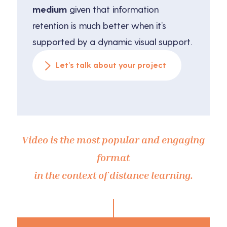
medium
given that information
retention is much better when it’s
supported by a dynamic visual support.
Let’s talk about your project
Video is the most popular and engaging
format
in the context of distance learning.