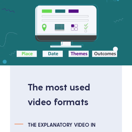
The most used
video formats
THE EXPLANATORY VIDEO IN