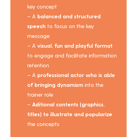
key concept
– A
balanced and structured
speech
to focus on the key
message
– A
visual, fun and playful format
to engage and facilitate information
retention
– A
professional actor who is able
of bringing dynamism
into the
trainer role
–
Aditional contents (graphics,
titles) to illustrate and popularize
the concepts