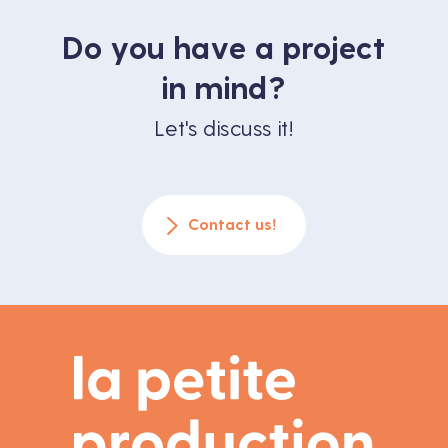
Do you have a project
in mind?
Let's discuss it!
Contact us!