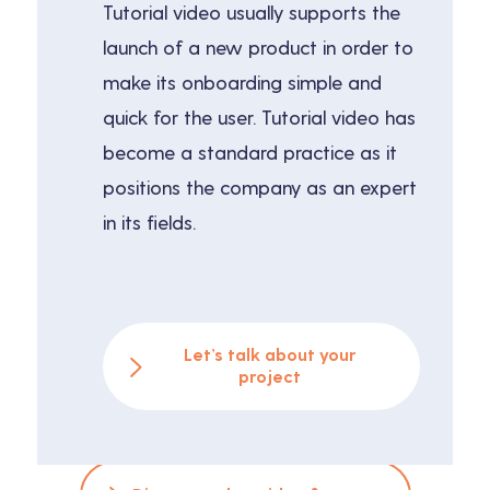
Tutorial video usually supports the
launch of a new product in order to
make its onboarding simple and
quick for the user. Tutorial video has
become a standard practice as it
positions the company as an expert
in its fields.
Let’s talk about your
project