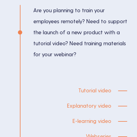
Are you planning to train your
employees remotely? Need to support
the launch of a new product with a
tutorial video? Need training materials
for your webinar?
Tutorial video
Explanatory video
E-learning video
Webseries