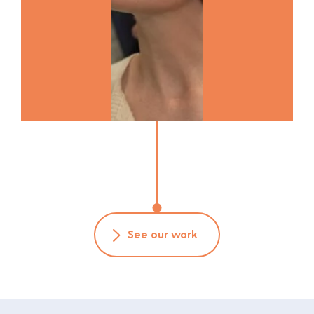
See our work