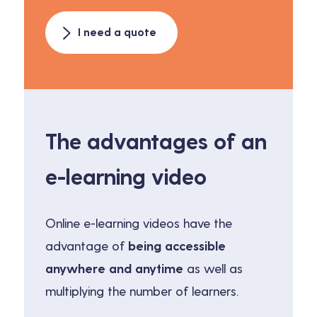
I need a quote
The advantages of an
e-learning video
Online e-learning videos have the
advantage of
being accessible
anywhere and anytime
as well as
multiplying the number of learners.