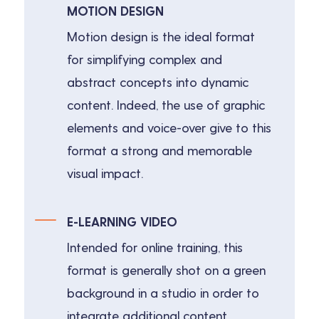
MOTION DESIGN
Motion design is the ideal format
for simplifying complex and
abstract concepts into dynamic
content. Indeed, the use of graphic
elements and voice-over give to this
format a strong and memorable
visual impact.
E-LEARNING VIDEO
Intended for online training, this
format is generally shot on a green
background in a studio in order to
integrate additional content