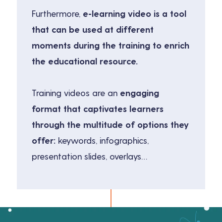
Furthermore,
e-learning video is a tool
that can be used at different
moments during the training to enrich
the educational resource.
Training videos are an
engaging
format that captivates learners
through the multitude of options they
offer:
keywords, infographics,
presentation slides, overlays…