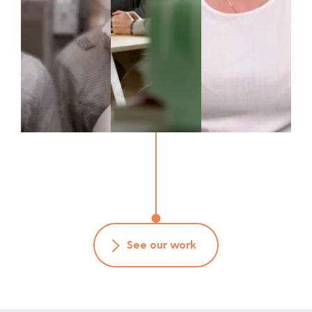
See our work