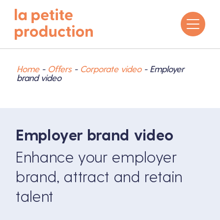
Home
-
Offers
-
Corporate video
-
Employer
brand video
Employer brand video
Enhance your employer
brand, attract and retain
talent