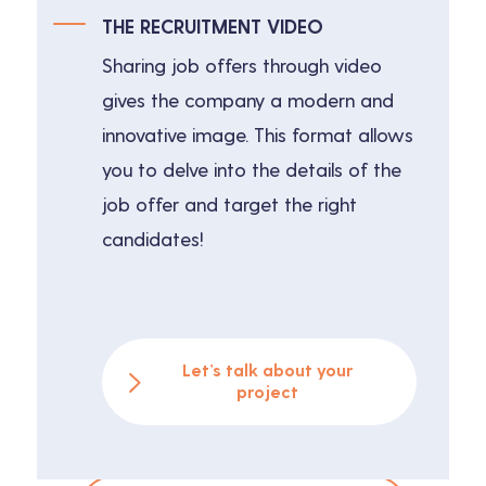
THE RECRUITMENT VIDEO
Sharing job offers through video
gives the company a modern and
innovative image. This format allows
you to delve into the details of the
job offer and target the right
candidates!
Let’s talk about your
project