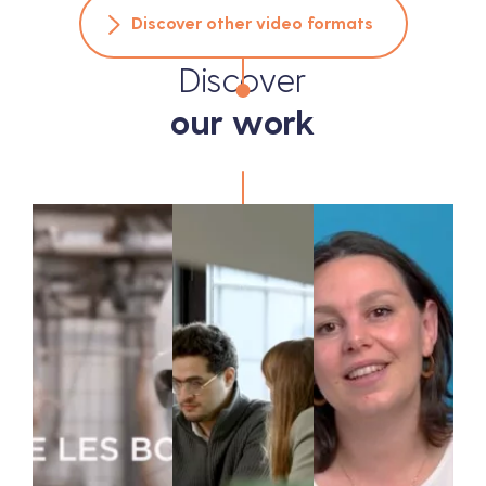
Discover other video formats
Discover
our work