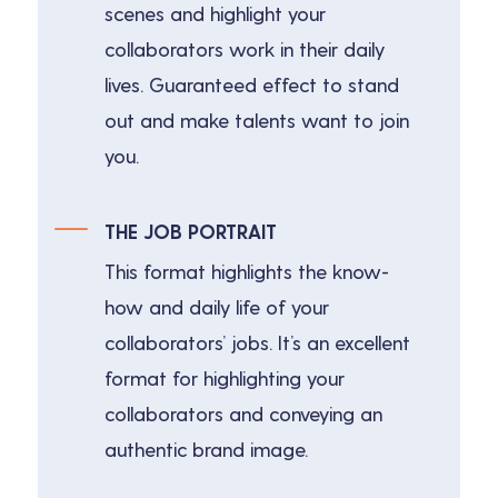
scenes and highlight your
collaborators work in their daily
lives. Guaranteed effect to stand
out and make talents want to join
you.
THE JOB PORTRAIT
This format highlights the know-
how and daily life of your
collaborators’ jobs. It’s an excellent
format for highlighting your
collaborators and conveying an
authentic brand image.