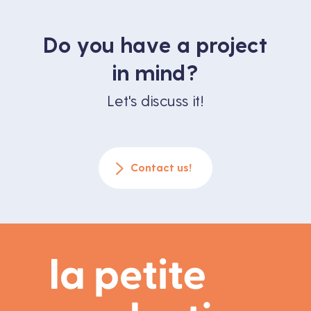
Do you have a project
in mind?
Let's discuss it!
Contact us!