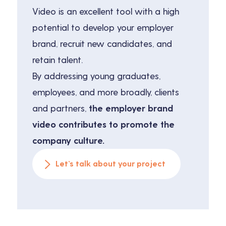
Video is an excellent tool with a high
potential to develop your employer
brand, recruit new candidates, and
retain talent.
By addressing young graduates,
employees, and more broadly, clients
and partners,
the employer brand
video contributes to promote the
company culture.
Let’s talk about your project