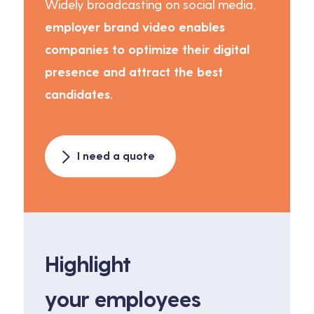
Widely broadcasting on social media,
employer brand video enables
companies to optimize their digital
presence and attract the best
candidates.
I need a quote
Highlight
your employees