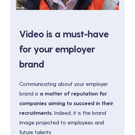
Video is a must-have
for your employer
brand
Communicating about your employer
brand is
a matter of reputation for
companies aiming to succeed in their
recruitments.
Indeed, it is the brand
image projected to employees and
future talents.