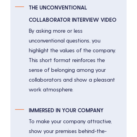
THE UNCONVENTIONAL
COLLABORATOR INTERVIEW VIDEO
By asking more or less
unconventional questions, you
highlight the values of the company.
This short format reinforces the
sense of belonging among your
collaborators and show a pleasant
work atmosphere.
IMMERSED IN YOUR COMPANY
To make your company attractive,
show your premises behind-the-