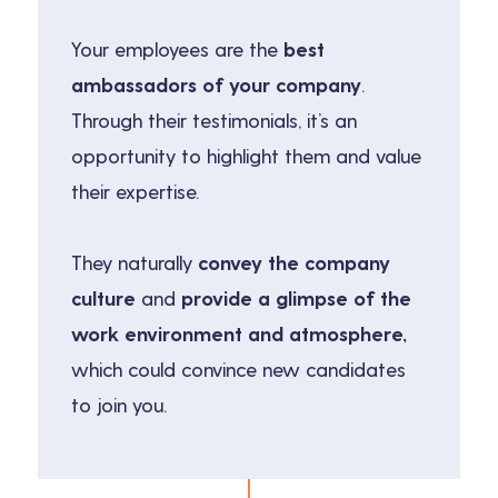
Your employees are the
best
ambassadors of your company
.
Through their testimonials, it’s an
opportunity to highlight them and value
their expertise.
They naturally
convey the company
culture
and
provide a glimpse of the
work environment and atmosphere,
which could convince new candidates
to join you.