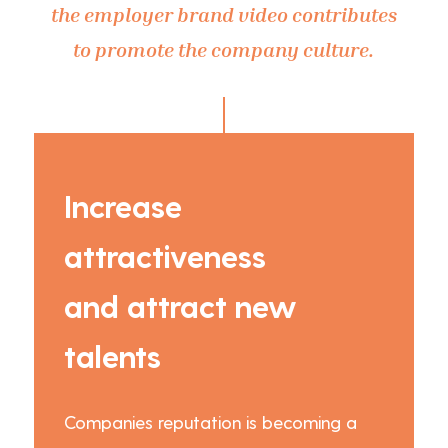
the employer brand video contributes
to promote the company culture.
Increase
attractiveness
and attract new
talents
Companies reputation is becoming a