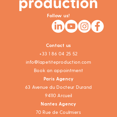
Follow us!
Contact us
+33 1 86 04 25 52
info@lapetiteproduction.com
Book an appointment
Paris Agency
63 Avenue du Docteur Durand
94110 Arcueil
Nantes Agency
70 Rue de Coulmiers