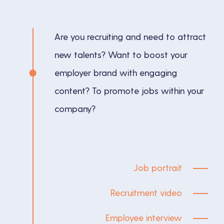
Are you recruiting and need to attract
new talents? Want to boost your
employer brand with engaging
content? To promote jobs within your
company?
Job portrait
Recruitment video
Employee interview