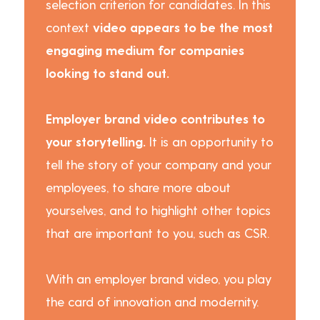
selection criterion for candidates. In this
context
video appears to be the most
engaging medium for companies
looking to stand out.
Employer brand video contributes to
your storytelling.
It is an opportunity to
tell the story of your company and your
employees, to share more about
yourselves, and to highlight other topics
that are important to you, such as CSR.
With an employer brand video, you play
the card of innovation and modernity.