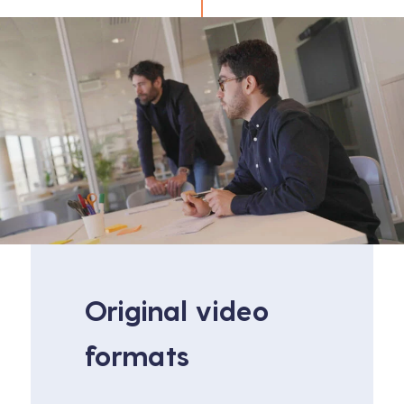
Original video
formats