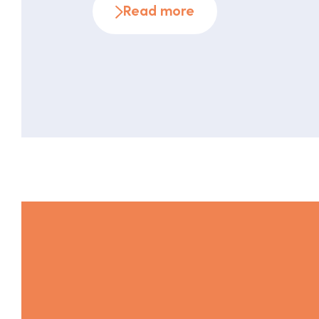
Read more
effectively can make all the difference 
communication campaigns. The fundame
values Overall plan As the […]