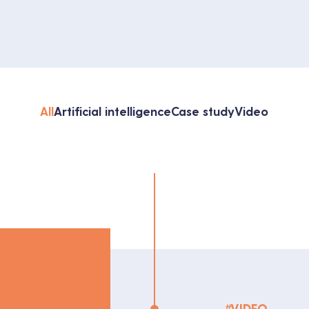
All
Artificial intelligence
Case study
Video
#