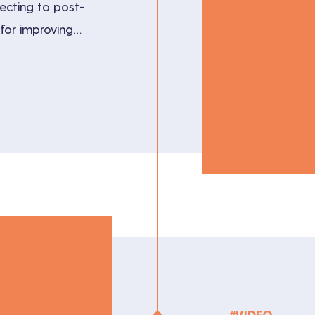
recting to post-
s for improving
lores the
ual production
producers and