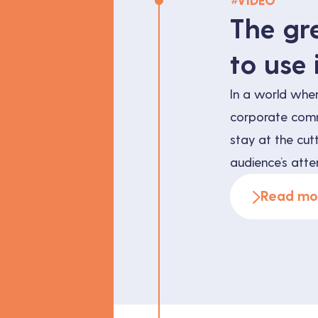
#
VIDEO
The gr
to use 
In a world whe
corporate commu
stay at the cut
audience’s atten
popular techniq
Read mo
flexible videos.
how can it bene