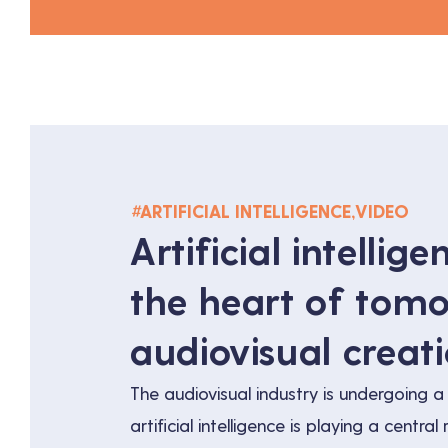
#
ARTIFICIAL INTELLIGENCE
,
VIDEO
Artificial intellige
the heart of tomo
audiovisual creat
The audiovisual industry is undergoing a 
artificial intelligence is playing a central r