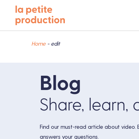
Home
-
edit
Blog
Share, learn, 
Find our must-read article about video. 
answers your questions.