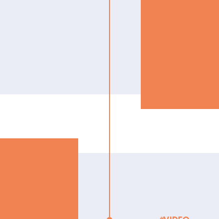
to your
ntals of plan