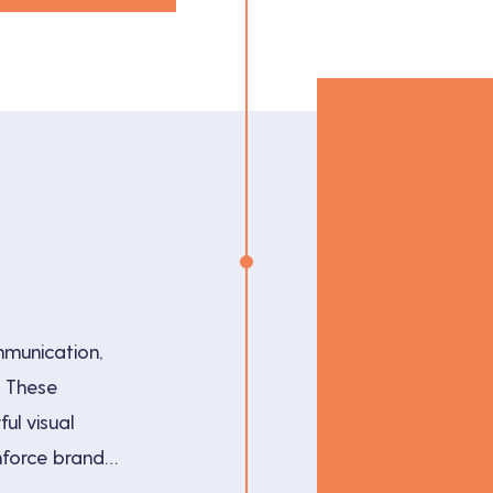
mmunication,
. These
ul visual
nforce brand
 techniques