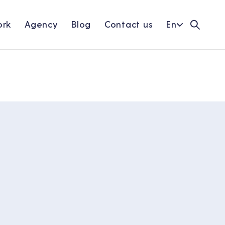
rk
Agency
Blog
Contact us
En