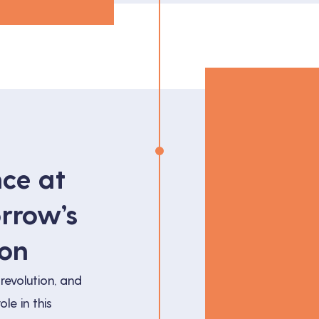
nce at
rrow’s
ion
revolution, and
ole in this