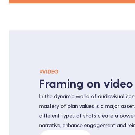
#
VIDEO
Framing on video
In the dynamic world of audiovisual co
mastery of plan values is a major asset
different types of shots create a powerf
narrative, enhance engagement and rei
identity. Understanding and using these