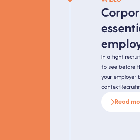
VIDEO
Corpor
essenti
employ
In a tight recr
to see before t
your employer b
contextRecruitin
years ago. The 
Read mo
talent receives
takes its time b