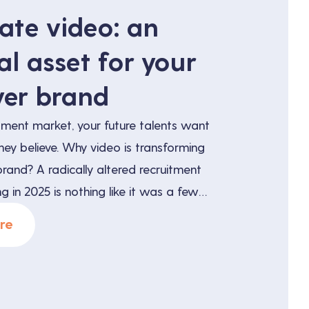
ate video: an
al asset for your
er brand
uitment market, your future talents want
hey believe. Why video is transforming
rand? A radically altered recruitment
g in 2025 is nothing like it was a few
balance of power has shifted: qualified
re
 several offers, compares them and
efore […]