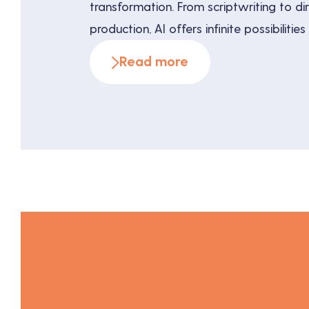
transformation. From scriptwriting to di
production, AI offers infinite possibilitie
efficiency and creativity. This article exp
Read more
innovative applications of AI in audiovis
and the benefits it offers to creators, 
directors. A […]