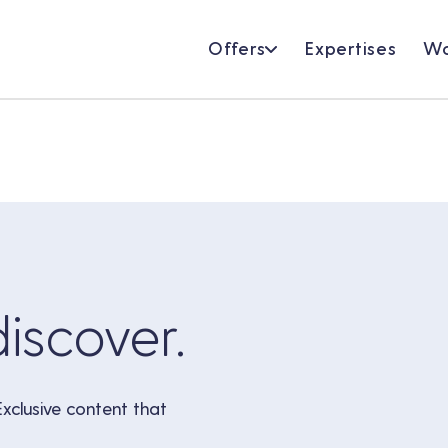
Offers
Expertises
Wo
discover.
Exclusive content that