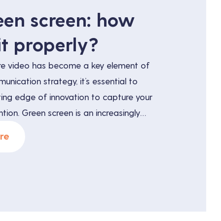
een screen: how
it properly?
re video has become a key element of
nication strategy, it’s essential to
ting edge of innovation to capture your
tion. Green screen is an increasingly
ue for creating visually captivating and
re
 But what exactly is green screen, and
fit your […]