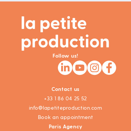
Follow us!
Contact us
+33 1 86 04 25 52
info@lapetiteproduction.com
Book an appointment
Paris Agency