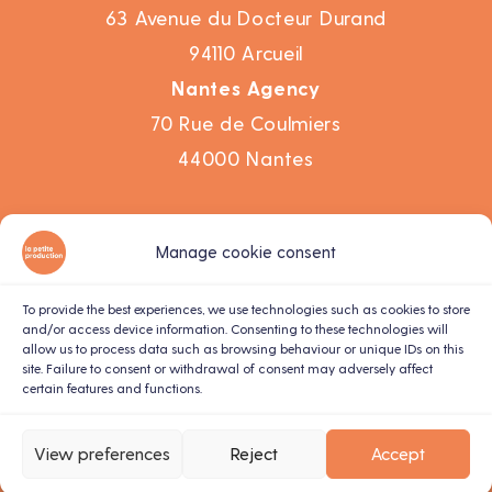
63 Avenue du Docteur Durand
94110 Arcueil
Nantes Agency
70 Rue de Coulmiers
44000 Nantes
Work
Manage cookie consent
Agency
Corporate video
To provide the best experiences, we use technologies such as cookies to store
and/or access device information. Consenting to these technologies will
Motion design
allow us to process data such as browsing behaviour or unique IDs on this
site. Failure to consent or withdrawal of consent may adversely affect
Live recording
certain features and functions.
Contact us
Terms and conditions
View preferences
Reject
Accept