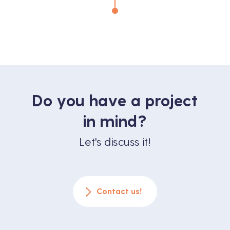
benefits it offers to creators, producers
and directors. A […]
Do you have a project
in mind?
Let's discuss it!
Contact us!