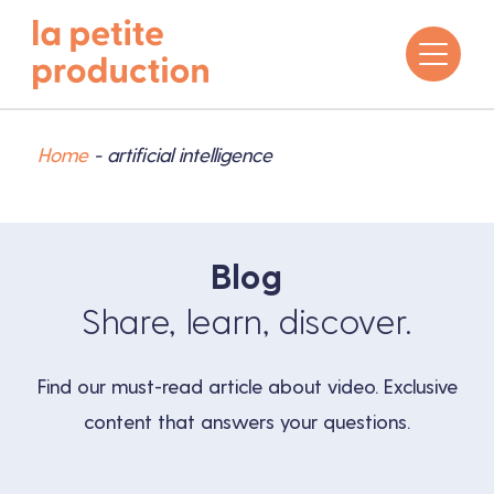
Home
-
artificial intelligence
Blog
Share, learn, discover.
Find our must-read article about video. Exclusive
content that answers your questions.