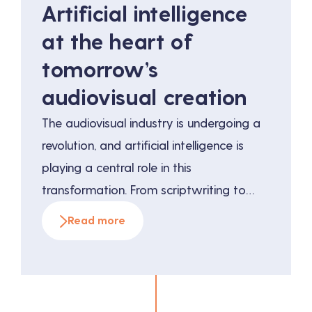
Artificial intelligence
at the heart of
tomorrow’s
audiovisual creation
The audiovisual industry is undergoing a
revolution, and artificial intelligence is
playing a central role in this
transformation. From scriptwriting to
directing to post-production, AI offers
Read more
infinite possibilities for improving
efficiency and creativity. This article
explores the innovative applications of AI
in audiovisual production and the