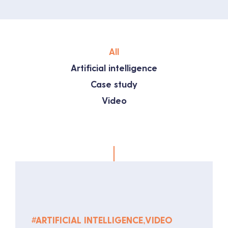
All
Artificial intelligence
Case study
Video
#
ARTIFICIAL INTELLIGENCE
,
VIDEO