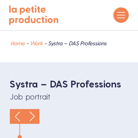
Home
-
Work
-
Systra – DAS Professions
Systra – DAS Professions
Job portrait