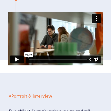
#
Portrait & Interview