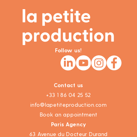
Follow us!
Contact us
+33 1 86 04 25 52
info@lapetiteproduction.com
Book an appointment
Paris Agency
63 Avenue du Docteur Durand