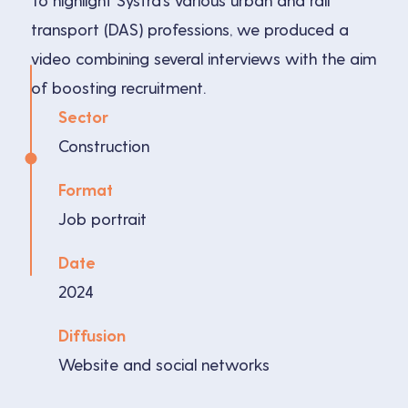
To highlight Systra’s various urban and rail
transport (DAS) professions, we produced a
video combining several interviews with the aim
of boosting recruitment.
Sector
Construction
Format
Job portrait
Date
2024
Diffusion
Website and social networks