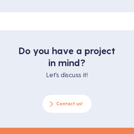
Do you have a project
in mind?
Let's discuss it!
Contact us!