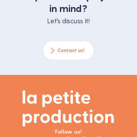
in mind?
Let's discuss it!
Contact us!
Follow us!