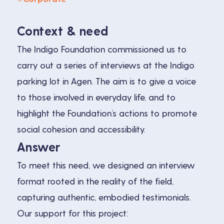
Context & need
The Indigo Foundation commissioned us to
carry out a series of interviews at the Indigo
parking lot in Agen. The aim is to give a voice
to those involved in everyday life, and to
highlight the Foundation’s actions to promote
social cohesion and accessibility.
Answer
To meet this need, we designed an interview
format rooted in the reality of the field,
capturing authentic, embodied testimonials.
Our support for this project: