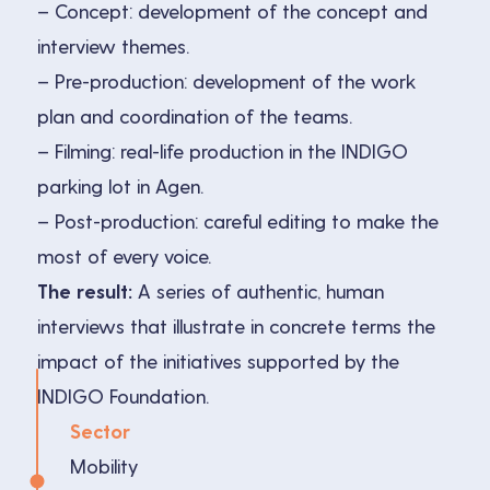
– Concept: development of the concept and
interview themes.
– Pre-production: development of the work
plan and coordination of the teams.
– Filming: real-life production in the INDIGO
parking lot in Agen.
– Post-production: careful editing to make the
most of every voice.
The result:
A series of authentic, human
interviews that illustrate in concrete terms the
impact of the initiatives supported by the
INDIGO Foundation.
Sector
Mobility