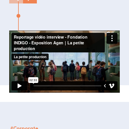
#
Corporate