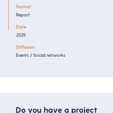
Format
Report
Date
2025
Diffusion
Events / Social networks
Do you have a project