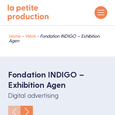
Home
-
Work
-
Fondation INDIGO – Exhibition
Agen
Fondation INDIGO –
Exhibition Agen
Digital advertising