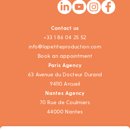
Contact us
+33 1 86 04 25 52
info@lapetiteproduction.com
Book an appointment
Paris Agency
63 Avenue du Docteur Durand
94110 Arcueil
Nantes Agency
70 Rue de Coulmiers
44000 Nantes