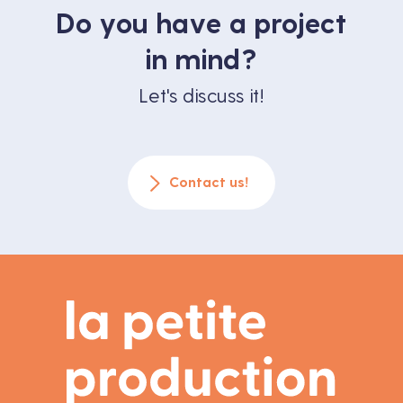
Do you have a project
in mind?
Let's discuss it!
Contact us!