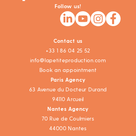
Follow us!
Contact us
+33 1 86 04 25 52
info@lapetiteproduction.com
Book an appointment
Paris Agency
63 Avenue du Docteur Durand
94110 Arcueil
Nantes Agency
70 Rue de Coulmiers
44000 Nantes