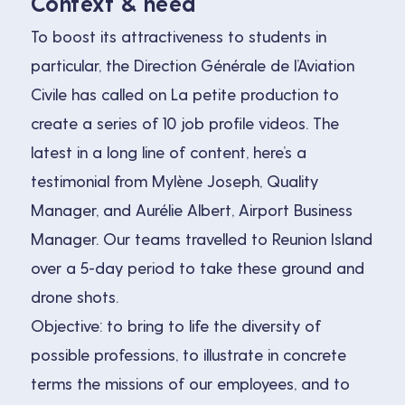
Context & need
To boost its attractiveness to students in
particular, the Direction Générale de l’Aviation
Civile has called on La petite production to
create a series of 10 job profile videos. The
latest in a long line of content, here’s a
testimonial from Mylène Joseph, Quality
Manager, and Aurélie Albert, Airport Business
Manager. Our teams travelled to Reunion Island
over a 5-day period to take these ground and
drone shots.
Objective: to bring to life the diversity of
possible professions, to illustrate in concrete
terms the missions of our employees, and to