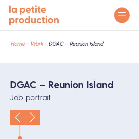
Home
-
Work
-
DGAC – Reunion Island
DGAC – Reunion Island
Job portrait