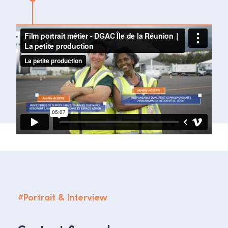
#
Portrait & Interview