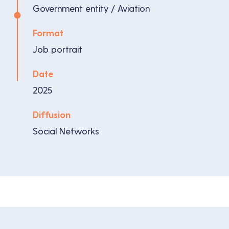
Government entity / Aviation
Format
Job portrait
Date
2025
Diffusion
Social Networks