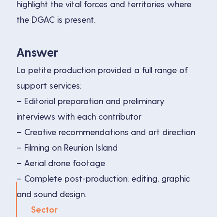
highlight the vital forces and territories where
the DGAC is present.
Answer
La petite production provided a full range of
support services:
– Editorial preparation and preliminary
interviews with each contributor
– Creative recommendations and art direction
– Filming on Reunion Island
– Aerial drone footage
– Complete post-production: editing, graphic
and sound design.
Sector