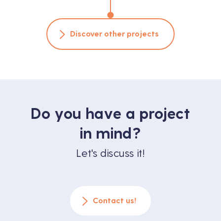
Discover other projects
Do you have a project
in mind?
Let's discuss it!
Contact us!