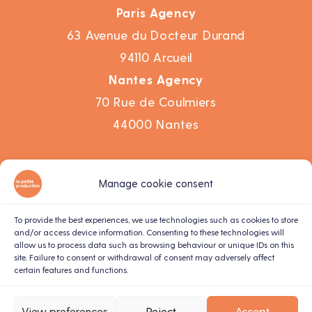
Paris Agency
63 Avenue du Docteur Durand
94110 Arcueil
Nantes Agency
70 Rue de Coulmiers
44000 Nantes
Work
Manage cookie consent
Agency
Corporate video
To provide the best experiences, we use technologies such as cookies to store
and/or access device information. Consenting to these technologies will
Motion design
allow us to process data such as browsing behaviour or unique IDs on this
site. Failure to consent or withdrawal of consent may adversely affect
Live recording
certain features and functions.
Contact us
Terms and conditions
View preferences
Reject
Accept