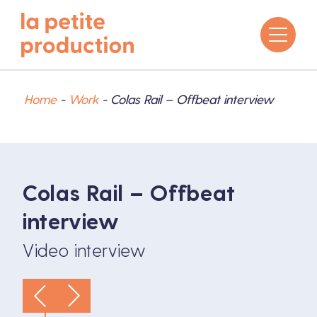
Home
-
Work
-
Colas Rail – Offbeat interview
Colas Rail – Offbeat
interview
Video interview