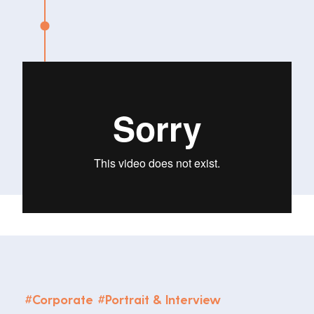
#
Corporate
#
Portrait & Interview