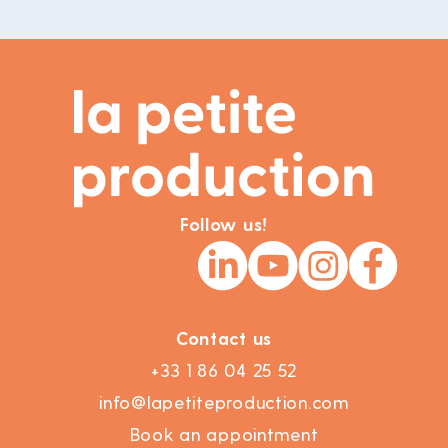
Follow us!
Contact us
+33 1 86 04 25 52
info@lapetiteproduction.com
Book an appointment