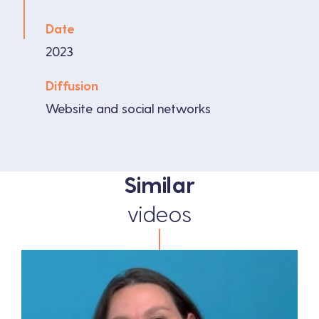
Date
2023
Diffusion
Website and social networks
Similar
videos