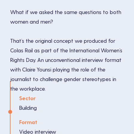
What if we asked the same questions to both
women and men?
That’s the original concept we produced for
Colas Rail as part of the International Women’s
Rights Day. An unconventional interview format
with Claire Younsi playing the role of the
journalist to challenge gender stereotypes in
the workplace.
Sector
Building
Format
Video interview